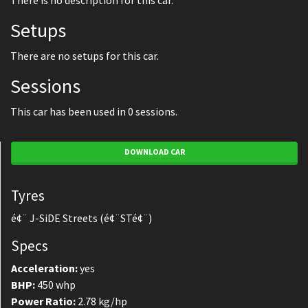
There is no description for this car.
Setups
There are no setups for this car.
Sessions
This car has been used in 0 sessions.
DOWNLOAD CAR
Tyres
é¢¨ J-SiDE Streets (é¢¨STé¢¨)
Specs
Acceleration:
yes
BHP:
450 whp
Power Ratio:
2.78 kg/hp