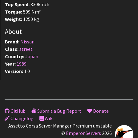
Top Speed:
330km/h
Torque:
509 Nm*
Weight:
1250 kg
About
Brand:
Nissan
Class:
street
Country:
Japan
Year:
1989
Version:
1.0
GitHub
Submit a Bug Report
Donate
Changelog
Wiki
Assetto Corsa Server Manager Premium unstable
©
Emperor Servers
2026