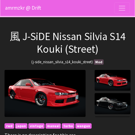
amrmzkr @ Drift
風 J-SiDE Nissan Silvia S14
Kouki (Street)
(j-side_nissan_silvia_s14_kouki_street)
Mod
rwd
japan
vintage
manual
turbo
wangan