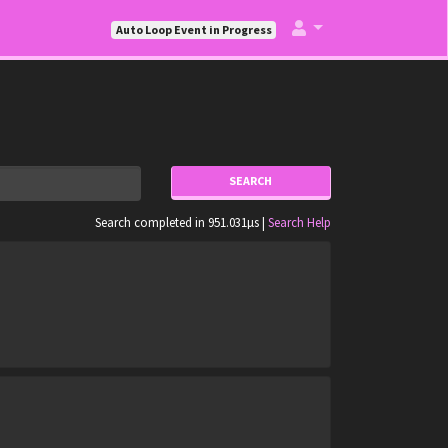
Auto Loop Event in Progress
SEARCH
Search completed in 951.031µs |
Search Help