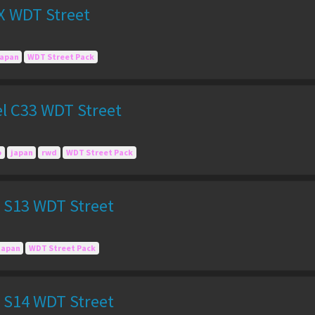
X WDT Street
japan
WDT Street Pack
el C33 WDT Street
o
japan
rwd
WDT Street Pack
a S13 WDT Street
Japan
WDT Street Pack
a S14 WDT Street