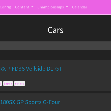
 Config
Content
Championships
Calendar
Cars
X-7 FD3S Veilside D1-GT
t
japan
rotary
180SX GP Sports G-Four