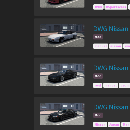
#90s
#Sportscars
DWG Nissan
Mod
manual
nissan
rw
DWG Nissan 
Mod
rwd
manual
usdm
DWG Nissan S
Mod
Nissan
Japan
Man