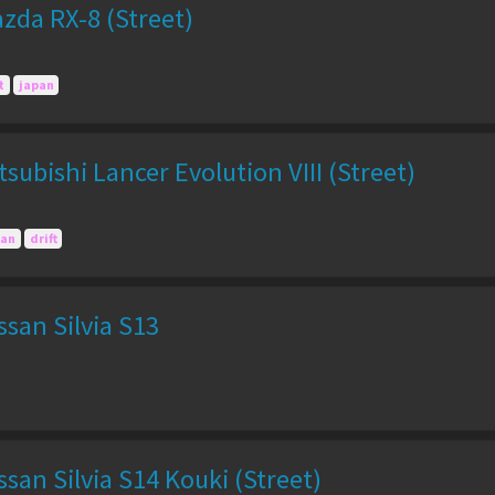
zda RX-8 (Street)
t
japan
subishi Lancer Evolution VIII (Street)
pan
drift
san Silvia S13
san Silvia S14 Kouki (Street)