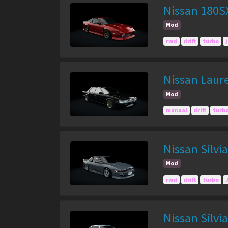
Nissan 180S
Mod
rwd
drift
turbo
Nissan Laur
Mod
manual
drift
turb
Nissan Silvi
Mod
rwd
drift
turbo
Nissan Silvi