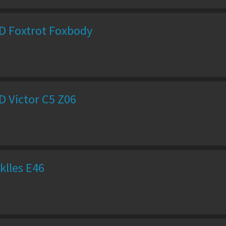
D Foxtrot Foxbody
D Victor C5 Z06
klles E46