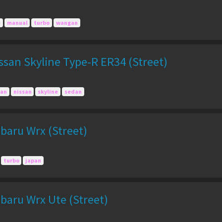
e
manual
turbo
wangan
san Skyline Type-R ER34 (Street)
pan
nissan
skyline
sedan
baru Wrx (Street)
turbo
japan
baru Wrx Ute (Street)