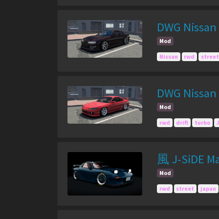
DWG Nissan 
Mod
Nissan
rwd
street
DWG Nissan 
Mod
rwd
drift
turbo
風 J-SiDE Ma
Mod
rwd
street
japan