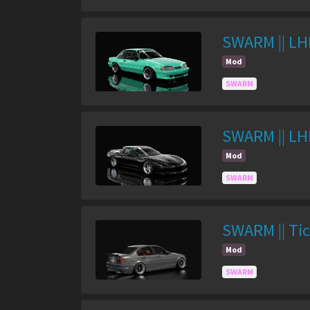
SWARM || LH
Mod
SWARM
SWARM || LH
Mod
SWARM
SWARM || Tic
Mod
SWARM