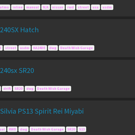
atmo
inline
manual
N/A
nissan
rwd
street
usa
usdm
 240SX Hatch
d
street
usdm
KA24DE
dwg
Death Wish Garage
240sx SR20
drift
SR20
dwg
Death Wish Garage
ilvia PS13 Spirit Rei Miyabi
ual
RWD
dwg
Death Wish Garage
SR20
S13