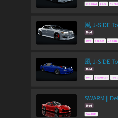
manual
race
turb
風 J-SiDE To
Mod
rwd
street
Japan
風 J-SiDE To
Mod
rwd
supercar
roa
SWARM || De
Mod
SWARM