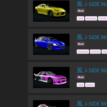
風 J-SiDE Ma
Mod
rwd
manual
stree
風 J-SiDE Mit
Mod
manual
street
ja
風 J-SIDE Nis
Mod
rwd
turbo
風 J-SiDE Nis