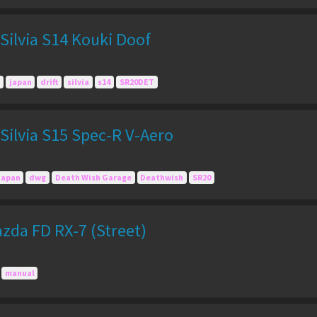
Silvia S14 Kouki Doof
japan
drift
silvia
s14
SR20DET
Silvia S15 Spec-R V-Aero
Japan
dwg
Death Wish Garage
Deathwish
SR20
zda FD RX-7 (Street)
manual