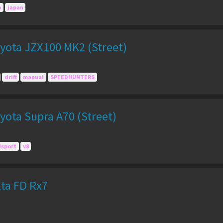
o
japan
yota JZX100 MK2 (Street)
drift
manual
SPEEDHUNTERS
yota Supra A70 (Street)
dsport
v8
lta FD Rx7