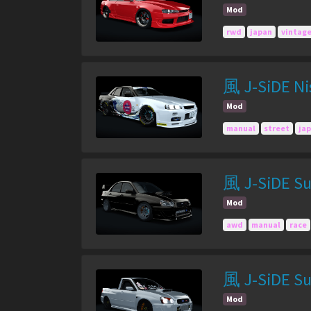
Mod
rwd
japan
vintag
風 J-SiDE Nis
Mod
manual
street
ja
風 J-SiDE Su
Mod
awd
manual
race
風 J-SiDE Su
Mod