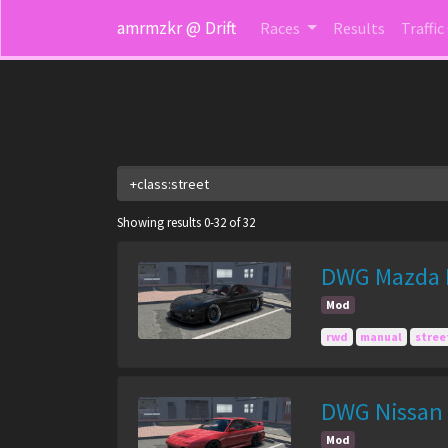
amrmzkr @ Drift
Races
Results
Traffic
Showing results 0-32 of 32
DWG Mazda R
Mod
rwd
manual
stree
DWG Nissan 
Mod