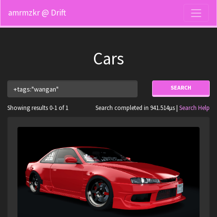
amrmzkr @ Drift
Cars
SEARCH
Showing results 0-1 of 1
Search completed in 941.514µs |
Search Help