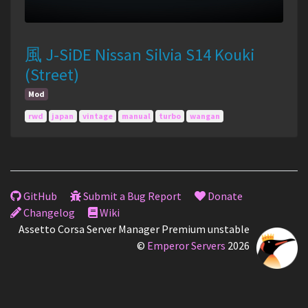
風 J-SiDE Nissan Silvia S14 Kouki
(Street)
Mod
rwd
japan
vintage
manual
turbo
wangan
GitHub
Submit a Bug Report
Donate
Changelog
Wiki
Assetto Corsa Server Manager Premium unstable
©
Emperor Servers
2026