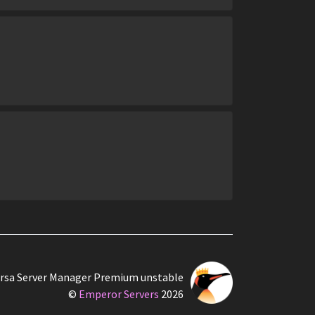
rsa Server Manager Premium unstable
©
Emperor Servers
2026