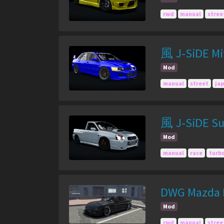
rwd
manual
stree
風 J-SiDE Mit
Mod
manual
street
ja
風 J-SiDE Su
Mod
manual
race
turb
DWG Mazda R
Mod
rwd
manual
stree