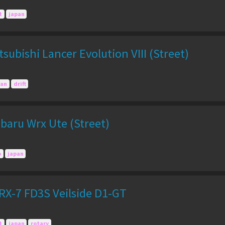
t
japan
subishi Lancer Evolution VIII (Street)
pan
drift
baru Wrx Ute (Street)
o
japan
X-7 FD3S Veilside D1-GT
t
japan
rotary