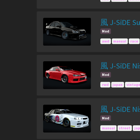
風 J-SiDE Su
Mod
awd
manual
race
風 J-SiDE Nis
Mod
rwd
japan
vintag
風 J-SiDE Nis
Mod
manual
street
ja