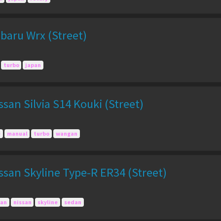
baru Wrx (Street)
turbo
japan
san Silvia S14 Kouki (Street)
e
manual
turbo
wangan
san Skyline Type-R ER34 (Street)
pan
nissan
skyline
sedan