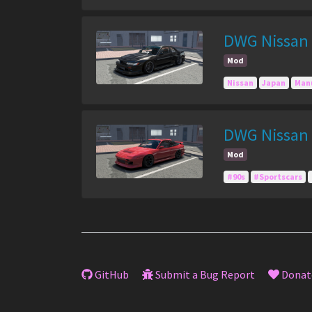
DWG Nissan S
Mod
Nissan
Japan
Man
DWG Nissan 
Mod
#90s
#Sportscars
GitHub
Submit a Bug Report
Donat