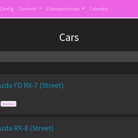
 Config
Content
Championships
Calendar
Cars
zda FD RX-7 (Street)
manual
zda RX-8 (Street)