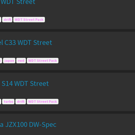
 WDT Street
drift
WDT Street Pack
el C33 WDT Street
o
japan
rwd
WDT Street Pack
a S14 WDT Street
turbo
drift
WDT Street Pack
ta JZX100 DW-Spec