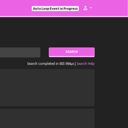
Auto Loop Event in Progress
SEARCH
Search completed in 803.984µs |
Search Help