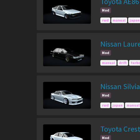
Toyota AE86
Mod
rwd
manual
japan
Nissan Laur
Mod
manual
drift
turb
Nissan Silvi
Mod
rwd
japan
manual
Toyota Cres
Mod