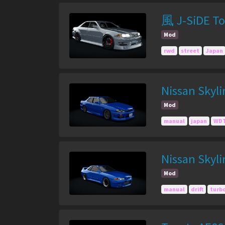
風 J-SiDE To
Mod
rwd
street
Japan
Nissan Skyl
Mod
manual
japan
WDT
Nissan Skyl
Mod
manual
drift
turb