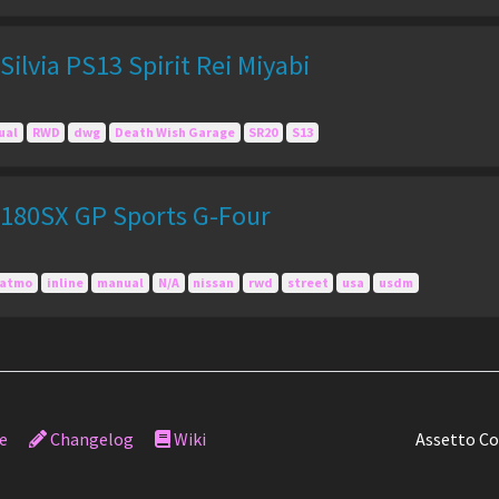
ilvia PS13 Spirit Rei Miyabi
ual
RWD
dwg
Death Wish Garage
SR20
S13
180SX GP Sports G-Four
atmo
inline
manual
N/A
nissan
rwd
street
usa
usdm
e
Changelog
Wiki
Assetto Co