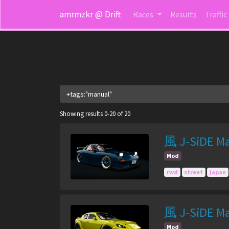
amrmzkr @ Drift
Races
Results
Traffic
Showing results 0-20 of 20
風 J-SiDE Ma
Mod
rwd
street
japan
風 J-SiDE Ma
Mod