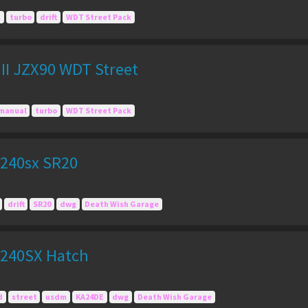
l
turbo
drift
WDT Street Pack
II JZX90 WDT Street
manual
turbo
WDT Street Pack
240sx SR20
drift
SR20
dwg
Death Wish Garage
 240SX Hatch
d
street
usdm
KA24DE
dwg
Death Wish Garage