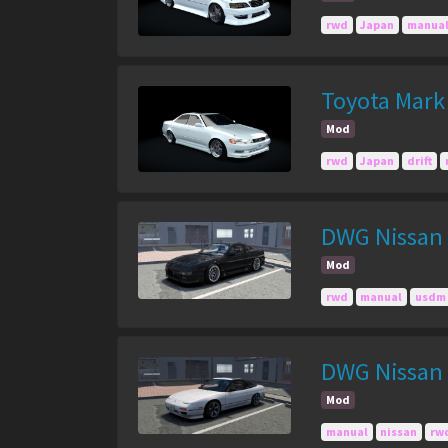
rwd
Japan
manua
Toyota Mark 
Mod
rwd
Japan
drift
DWG Nissan 
Mod
rwd
manual
usdm
DWG Nissan
Mod
manual
nissan
rw