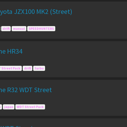
yota JZX100 MK2 (Street)
drift
manual
SPEEDHUNTERS
ine HR34
 Street Pack
drift
turbo
ine R32 WDT Street
o
japan
WDT Street Pack