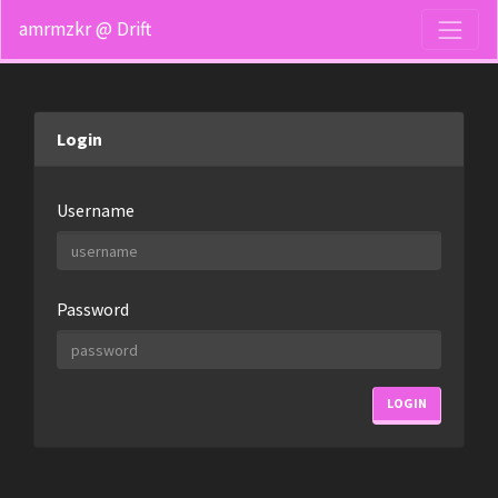
amrmzkr @ Drift
Login
Username
Password
LOGIN