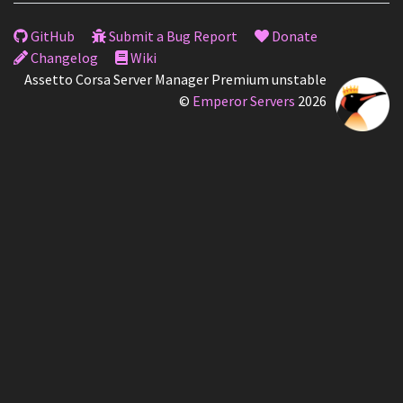
GitHub
Submit a Bug Report
Donate
Changelog
Wiki
Assetto Corsa Server Manager Premium unstable
©
Emperor Servers
2026