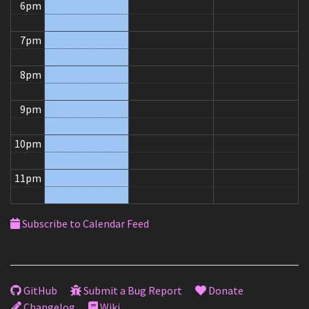
6pm
7pm
8pm
9pm
10pm
11pm
Subscribe to Calendar Feed
GitHub
Submit a Bug Report
Donate
Changelog
Wiki