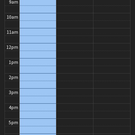
9am
10am
11am
12pm
1pm
2pm
3pm
4pm
5pm