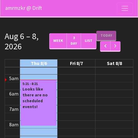
12am
amrmzkr @ Drift
1am
2am
Aug 6 – 8,
TODAY
3
WEEK
LIST
2026
DAY
3am
4am
Thu 8/6
Fri 8/7
Sat 8/8
5am
5:21 - 8:21
Looks like
6am
there are no
scheduled
events!
7am
8am