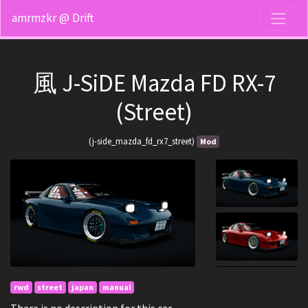
amrmzkr @ Drift
風 J-SiDE Mazda FD RX-7
(Street)
(j-side_mazda_fd_rx7_street)
Mod
rwd
street
japan
manual