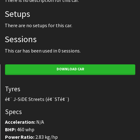
There is no description for this car.
Setups
There are no setups for this car.
Sessions
This car has been used in 0 sessions.
DOWNLOAD CAR
Tyres
é¢¨ J-SiDE Streets (é¢¨STé¢¨)
Specs
Acceleration:
N/A
BHP:
460 whp
Power Ratio:
2.83 kg/hp