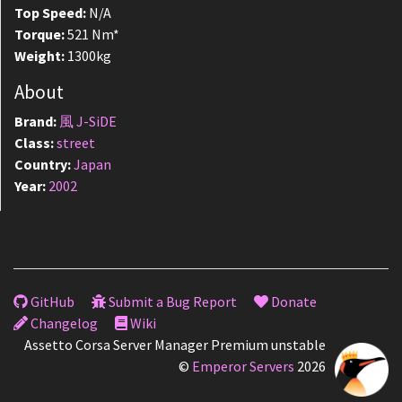
Top Speed:
N/A
Torque:
521 Nm*
Weight:
1300kg
About
Brand:
風 J-SiDE
Class:
street
Country:
Japan
Year:
2002
GitHub
Submit a Bug Report
Donate
Changelog
Wiki
Assetto Corsa Server Manager Premium unstable
©
Emperor Servers
2026