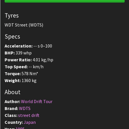
Tyres
WDT Street (WDTS)
Specs
Acceleration:
-- s 0–100
BHP:
339 whp
Power Ratio:
4.01 kg/hp
Top Speed:
-- km/h
Torque:
578 Nm*
Weight:
1360 kg
About
Author:
World Drift Tour
Brand:
WDTS
Class:
street drift
Country:
Japan