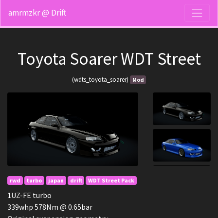
amrmzkr @ Drift
Toyota Soarer WDT Street
(wdts_toyota_soarer)
Mod
rwd
turbo
japan
drift
WDT Street Pack
1UZ-FE turbo
339whp 578Nm @ 0.65bar