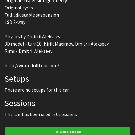
Original suspension geometry
Original tyres
Full adjustable suspension
LSD 2-way
Physics by Dmitrii Alekseev
3D model - turn10, Kirill Maximov, Dmitrii Alekseev
Rims - Dmitrii Alekseev
http://worlddrifttour.com/
Setups
There are no setups for this car.
Sessions
This car has been used in 0 sessions.
DOWNLOAD CAR