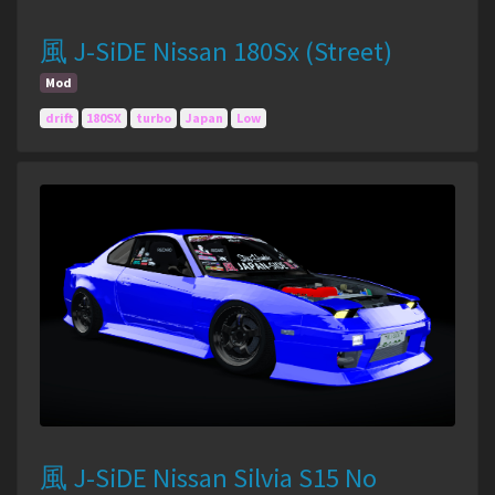
風 J-SiDE Nissan 180Sx (Street)
Mod
drift
180SX
turbo
Japan
Low
風 J-SiDE Nissan Silvia S15 No