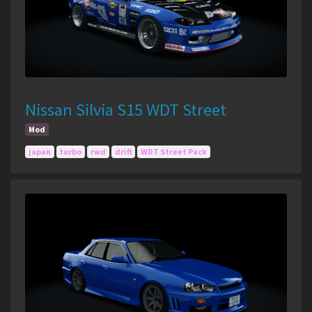
Nissan Silvia S15 WDT Street
Mod
japan
turbo
rwd
drift
WDT Street Pack