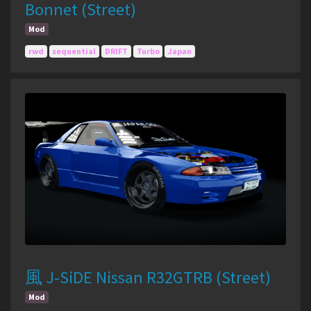
Bonnet (Street)
Mod
rwd
sequential
DRIFT
Turbo
Japan
風 J-SiDE Nissan R32GTRB (Street)
Mod