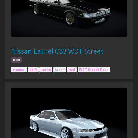
Nissan Laurel C33 WDT Street
Mod
manual
drift
turbo
japan
rwd
WDT Street Pack