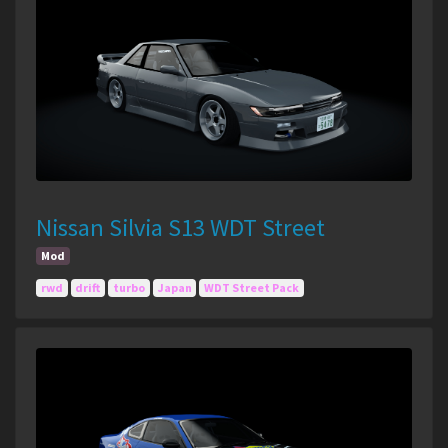
Nissan Silvia S13 WDT Street
Mod
rwd
drift
turbo
Japan
WDT Street Pack