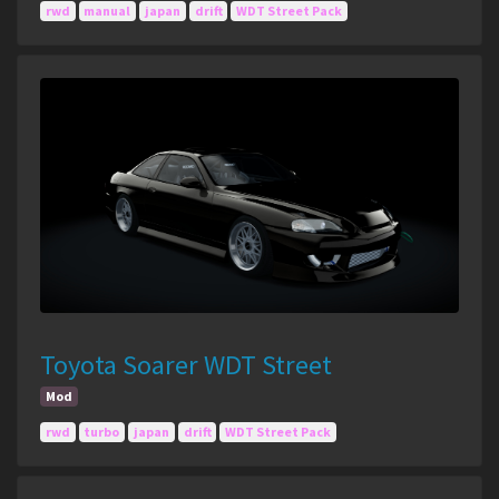
rwd
manual
japan
drift
WDT Street Pack
Toyota Soarer WDT Street
Mod
rwd
turbo
japan
drift
WDT Street Pack