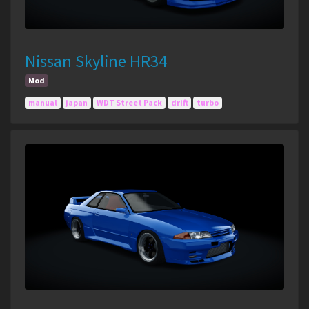
Nissan Skyline HR34
Mod
manual
japan
WDT Street Pack
drift
turbo