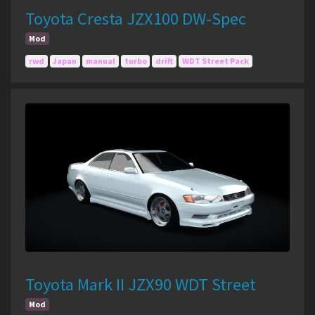
Toyota Cresta JZX100 DW-Spec
Mod
rwd
Japan
manual
turbo
drift
WDT Street Pack
Toyota Mark II JZX90 WDT Street
Mod