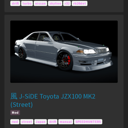
drift
turbo
nissan
skyline
r32
rb26det
風 J-SiDE Toyota JZX100 MK2
(Street)
Mod
rwd
street
Japan
drift
manual
SPEEDHUNTERS