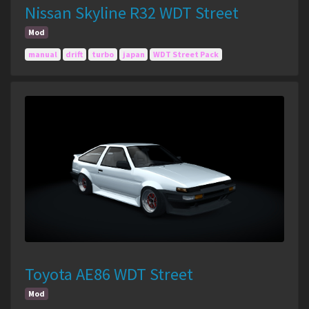
Nissan Skyline R32 WDT Street
Mod
manual
drift
turbo
japan
WDT Street Pack
Toyota AE86 WDT Street
Mod