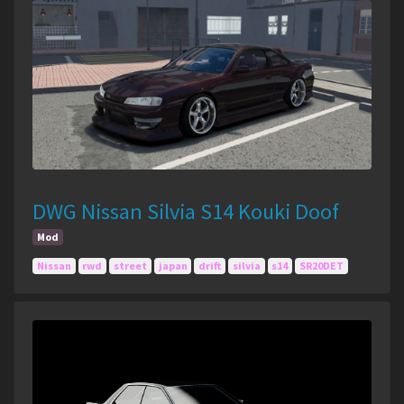
DWG Nissan Silvia S14 Kouki Doof
Mod
Nissan
rwd
street
japan
drift
silvia
s14
SR20DET