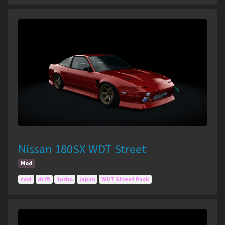
Nissan 180SX WDT Street
Mod
rwd
drift
turbo
japan
WDT Street Pack