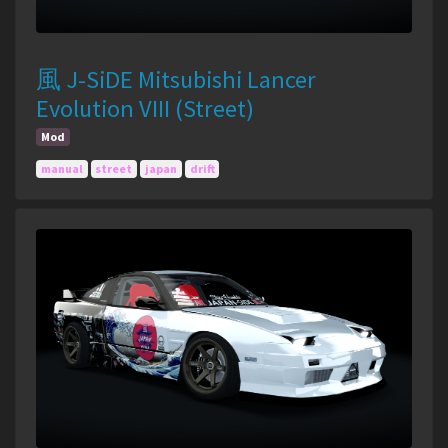
風 J-SiDE Mitsubishi Lancer
Evolution VIII (Street)
Mod
manual
street
japan
drift