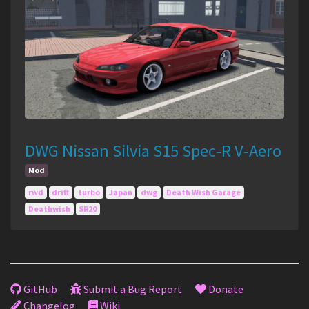
DWG Nissan Silvia S15 Spec-R V-Aero
Mod
rwd
drift
turbo
Japan
dwg
Death Wish Garage
Deathwish
SR20
GitHub
Submit a Bug Report
Donate
Changelog
Wiki