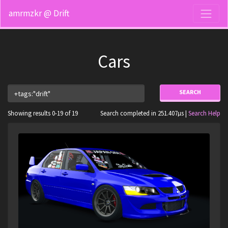
amrmzkr @ Drift
Cars
SEARCH
Showing results 0-19 of 19
Search completed in 251.407µs |
Search Help