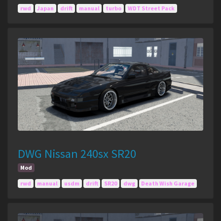
rwd
Japan
drift
manual
turbo
WDT Street Pack
DWG Nissan 240sx SR20
Mod
rwd
manual
usdm
drift
SR20
dwg
Death Wish Garage