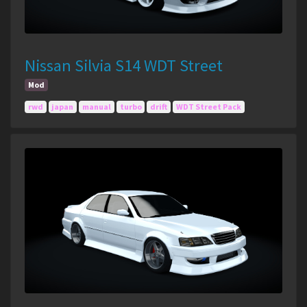
Nissan Silvia S14 WDT Street
Mod
rwd
japan
manual
turbo
drift
WDT Street Pack