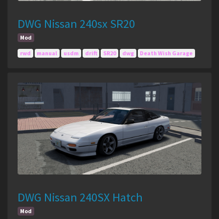
DWG Nissan 240sx SR20
Mod
rwd
manual
usdm
drift
SR20
dwg
Death Wish Garage
DWG Nissan 240SX Hatch
Mod