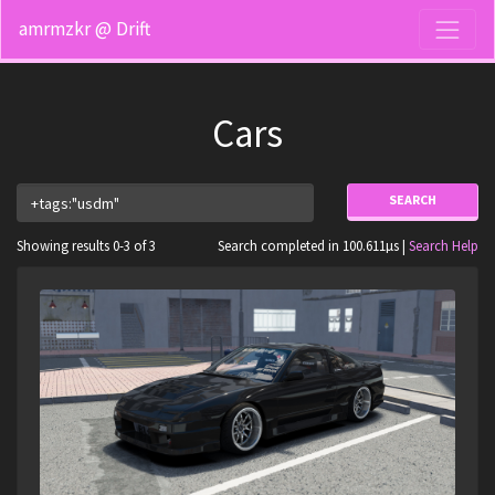
amrmzkr @ Drift
Cars
SEARCH
Showing results 0-3 of 3
Search completed in 100.611µs |
Search Help