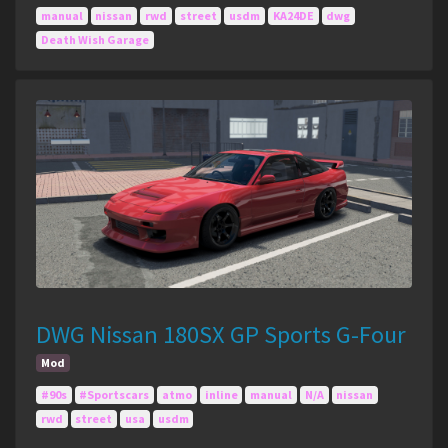
manual
nissan
rwd
street
usdm
KA24DE
dwg
Death Wish Garage
DWG Nissan 180SX GP Sports G-Four
Mod
#90s
#Sportscars
atmo
inline
manual
N/A
nissan
rwd
street
usa
usdm