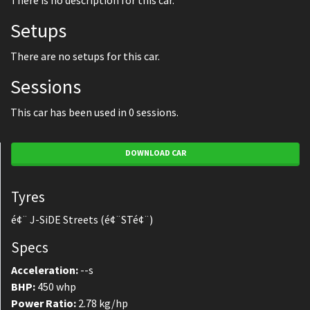
There is no description for this car.
Setups
There are no setups for this car.
Sessions
This car has been used in 0 sessions.
DOWNLOAD CAR
Tyres
é¢¨ J-SiDE Streets (é¢¨STé¢¨)
Specs
Acceleration:
--s
BHP:
450 whp
Power Ratio:
2.78 kg/hp