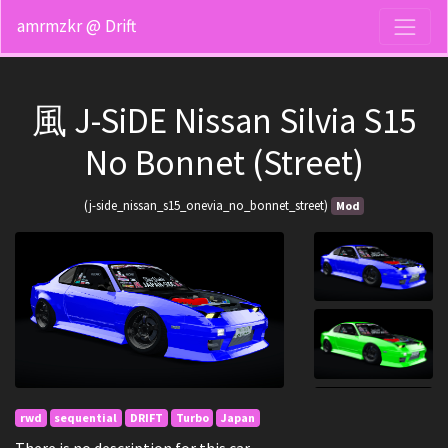
amrmzkr @ Drift
風 J-SiDE Nissan Silvia S15
No Bonnet (Street)
(j-side_nissan_s15_onevia_no_bonnet_street)
Mod
rwd
sequential
DRIFT
Turbo
Japan