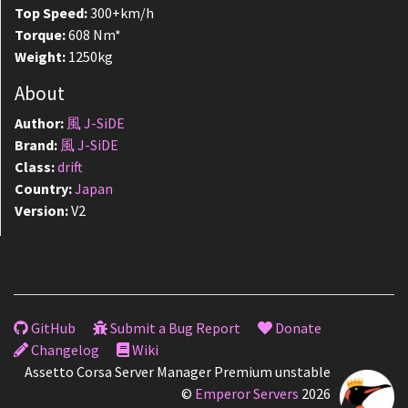
Top Speed:
300+km/h
Torque:
608 Nm*
Weight:
1250kg
About
Author:
風 J-SiDE
Brand:
風 J-SiDE
Class:
drift
Country:
Japan
Version:
V2
GitHub
Submit a Bug Report
Donate
Changelog
Wiki
Assetto Corsa Server Manager Premium unstable
©
Emperor Servers
2026